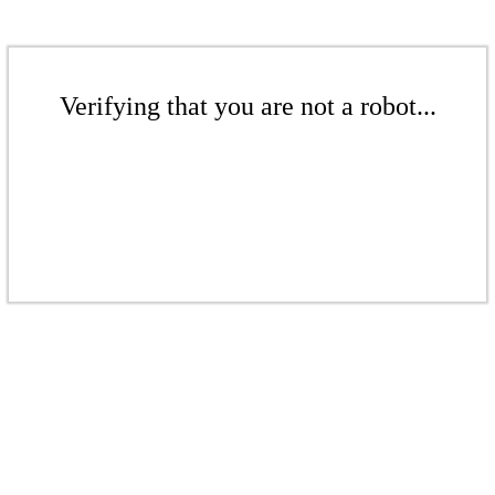
Verifying that you are not a robot...