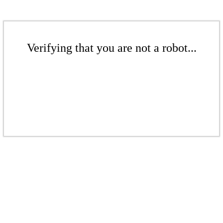
Verifying that you are not a robot...