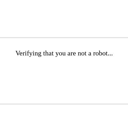
Verifying that you are not a robot...