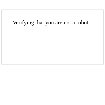
Verifying that you are not a robot...