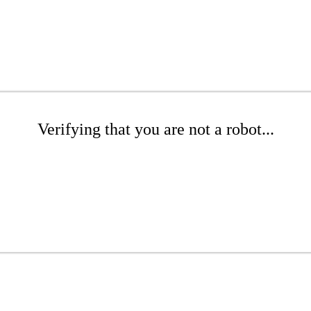
Verifying that you are not a robot...