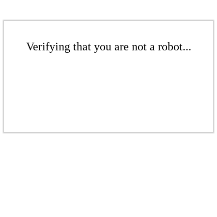
Verifying that you are not a robot...