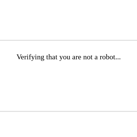
Verifying that you are not a robot...